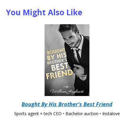
You Might Also Like
Bought By His Brother’s Best Friend
Sports agent × tech CEO • Bachelor auction • Instalove