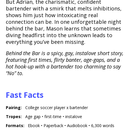
But Adrian, the charismatic, confident
bartender with a smirk that melts inhibitions,
shows him just how intoxicating real
connection can be. In one unforgettable night
behind the bar, Mason learns that sometimes
diving headfirst into the unknown leads to
everything you’ve been missing.
Behind the Bar is a spicy, gay, instalove short story,
featuring first times, flirty banter, age-gaps, and a
hot hook-up with a bartender too charming to say
“No” to.
Fast Facts
Pairing
:
College soccer player x bartender
,
,
Tropes
:
Age gap
•
first-time
•
instalove
,
,
, 6 tho
Formats
:
Ebook
•
Paperback
•
Audiobook
• 6,300 words