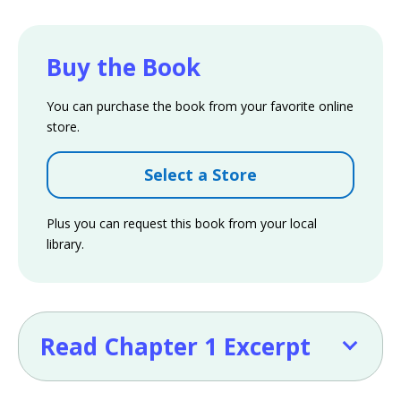
Buy the Book
You can purchase the book from your favorite online
store.
Select a Store
Plus you can request this book from your local
library.
Read Chapter 1 Excerpt
Read Chapter 1 Excerpt