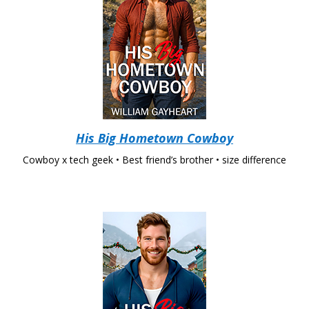
His Big Hometown Cowboy
Cowboy x tech geek • Best friend’s brother • size difference