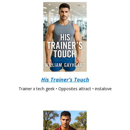
His Trainer’s Touch
Trainer x tech geek • Opposites attract • instalove