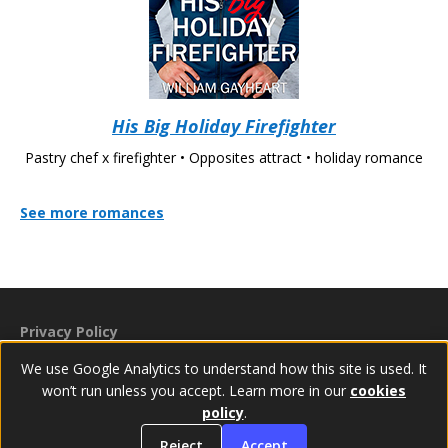
His Big Holiday Firefighter
Pastry chef x firefighter • Opposites attract • holiday romance
See more romances
Privacy Policy
Cookies Policy
We use Google Analytics to understand how this site is used. It
Accessibility Statement
won’t run unless you accept. Learn more in our
cookies
policy
.
© 2024–2026 William Gayheart
Reject
Accept