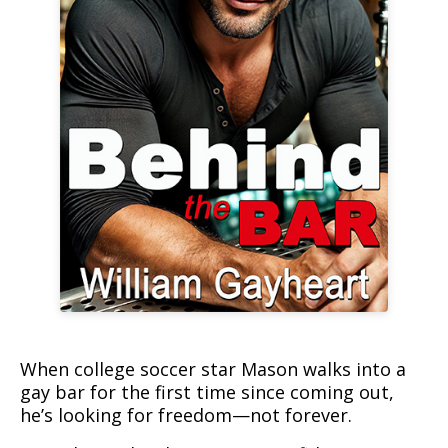
Book cover for Behind the Bar
When college soccer star Mason walks into a
gay bar for the first time since coming out,
he’s looking for freedom—not forever.