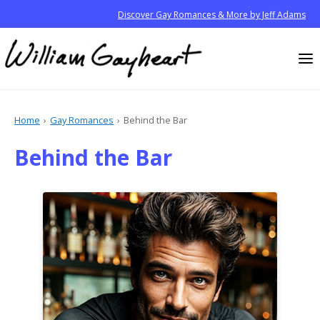
Discover Gay Romances & More by Jeff Adams
Home
Gay Romances
Behind the Bar
Behind the Bar